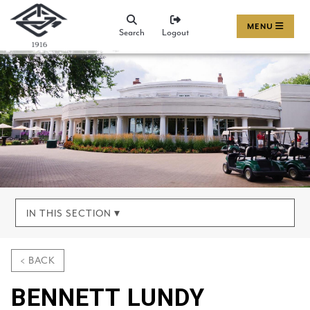
MENU
Search
Logout
IN THIS SECTION ▾
< BACK
BENNETT LUNDY