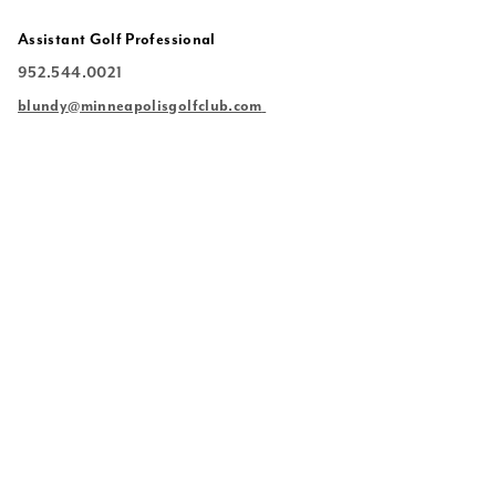
Assistant Golf Professional
952.544.0021
blundy
@minneapolisgolfclub.com