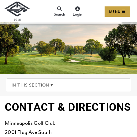
MENU
Search
Login
IN THIS SECTION ▾
CONTACT & DIRECTIONS
Minneapolis Golf Club
2001 Flag Ave South