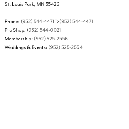
St. Louis Park, MN 55426
Phone:
(952) 544-4471
">
(952) 544-4471
Pro Shop:
(952) 544-0021
Membership:
(952) 525-2556
Weddings & Events:
(952) 525-2534