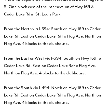
S. One block east of the intersection of Hwy 169 &
Cedar Lake Rd in St. Louis Park.
From the North via I-694: South on Hwy 169 to Cedar
Lake Rd. East on Cedar Lake Rd to Flag Ave. North on
Flag Ave. 4 blocks to the clubhouse.
From the East or West via I-394: South on Hwy 169 to
Cedar Lake Rd. East on Cedar Lake Rd to Flag Ave.
North on Flag Ave. 4 blocks to the clubhouse.
From the South via I-494: North on Hwy 169 to Cedar
Lake Rd. East on Cedar Lake Rd to Flag Ave. North on
Flag Ave. 4 blocks to the clubhouse.