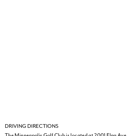
DRIVING DIRECTIONS
The Minneapolis Golf Club is located at 2001 Flag Ave.