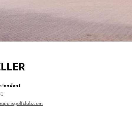
ELLER
intendent
20
eapolisgolfclub.com