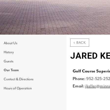
< BACK
About Us
History
JARED K
Guests
Our Team
Golf Course Super
Phone:
952-525-25
Contact & Directions
Email:
jkeller@minn
Hours of Operation