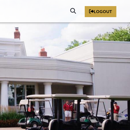
Click
LOGOUT
to
Search