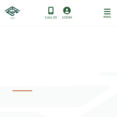
MENU
CALL US
LOGIN