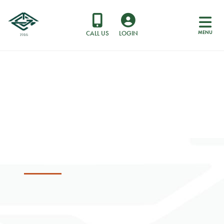
MENU
CALL US
LOGIN