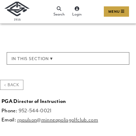
MENU
Search
Login
IN THIS SECTION ▾
< BACK
PGA Director of Instruction
Phone:
952-544-0021
Email:
rpaulson@minneapolisgolfclub.com