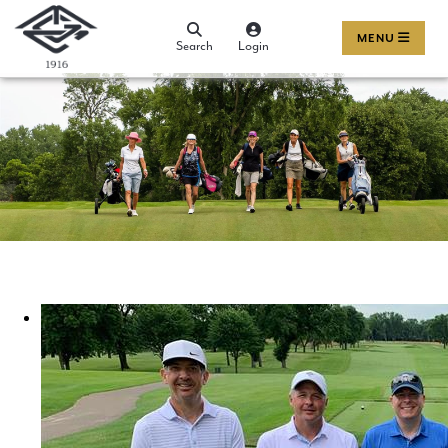
MENU
Search
Login