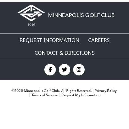
MINNEAPOLIS GOLF CLUB
REQUEST INFORMATION
CAREERS
CONTACT & DIRECTIONS
Find
Find
Find
us
us
us
©
2026 Minneapolis Golf Club. All Rights Reserved. |
Privacy Policy
on
on
on
|
Terms of Service
|
Request My Information
Facebook
Twitter
Instagram