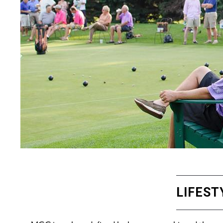
LIFEST