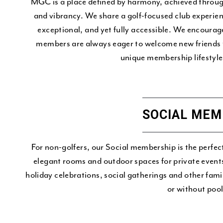
MGC is a place defined by harmony, achieved throug
and vibrancy. We share a golf-focused club experienc
exceptional, and yet fully accessible. We encou
members are always eager to welcome new friends t
unique membership lifestyle 
SOCIAL MEM
For non-golfers, our Social membership is the perfec
elegant rooms and outdoor spaces for private event
holiday celebrations, social gatherings and other fami
or without pool