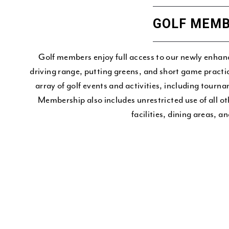
GOLF MEMB
Golf members enjoy full access to our newly enhanc
driving range, putting greens, and short game practi
array of golf events and activities, including tourn
Membership also includes unrestricted use of all 
facilities, dining areas, a