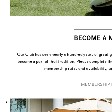
BECOME A 
Our Club has seen nearly a hundred years of great 
become a part of that tradition. Please complete th
membership rates and availability, a
MEMBERSHIP 