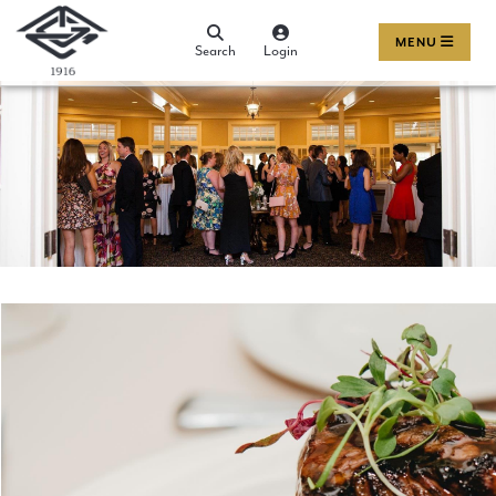
MENU
Search
Login