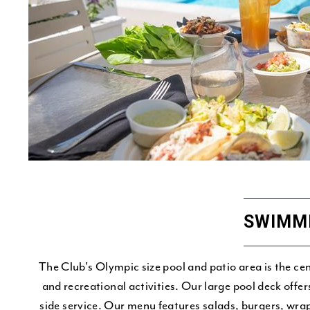
SWIMM
The Club's Olympic size pool and patio area is the c
and recreational activities. Our large pool deck offe
side service. Our menu features salads, burgers, wra