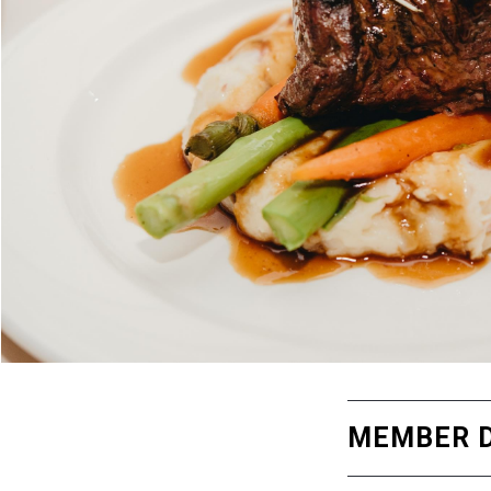
MEMBER D