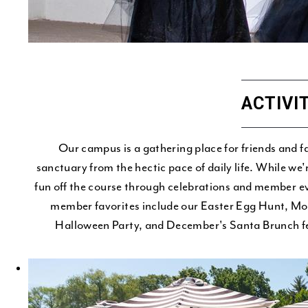
ACTIVI
Our campus is a gathering place for friends and f
sanctuary from the hectic pace of daily life. While we
fun off the course through celebrations and member ev
member favorites include our Easter Egg Hunt, M
Halloween Party, and December's Santa Brunch fea