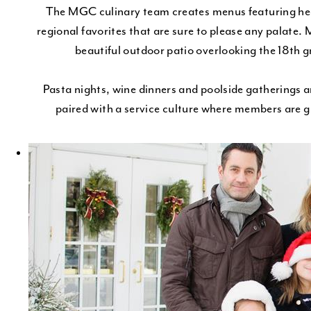
The MGC culinary team creates menus featuring heal
regional favorites that are sure to please any palate. 
beautiful outdoor patio overlooking the 18th gr
Pasta nights, wine dinners and poolside gatherings ar
paired with a service culture where members are g