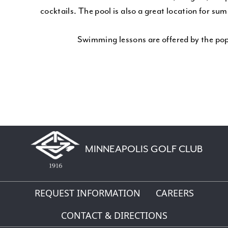
cocktails. The pool is also a great location for su
Swimming lessons are offered by the p
MINNEAPOLIS GOLF CLUB
REQUEST INFORMATION
CAREERS
CONTACT & DIRECTIONS