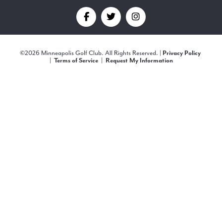
Find
Find
Find
us
us
us
©
2026 Minneapolis Golf Club. All Rights Reserved. |
Privacy Policy
on
on
on
|
Terms of Service
|
Request My Information
Facebook
Twitter
Instagram