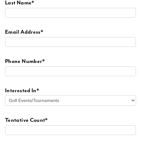
Last Name*
Email Address*
Phone Number*
Interested In*
Tentative Count*