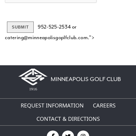
952-525-2534 or
catering@minneapolisgoplfclub.com.">
MINNEAPOLIS GOLF CLUB
REQUEST INFORMATION
CAREERS
CONTACT & DIRECTIONS