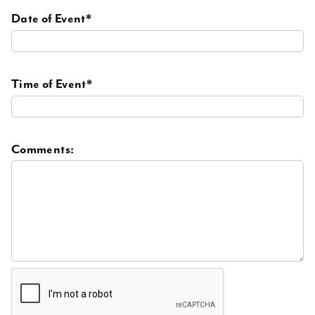
Date of Event*
Time of Event*
Comments: