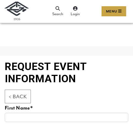
MENU
Search
Login
REQUEST EVENT
INFORMATION
< BACK
First Name*