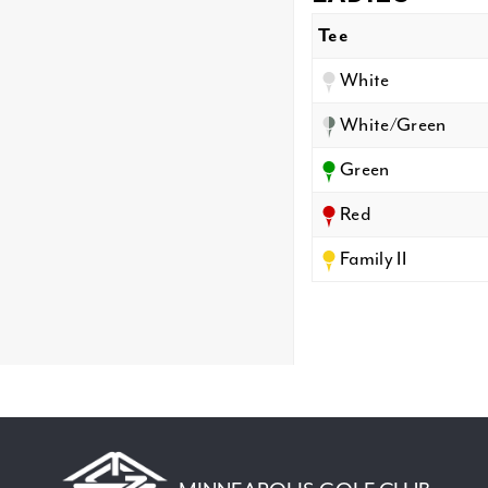
Tee
White
White/Green
Green
Red
Family II