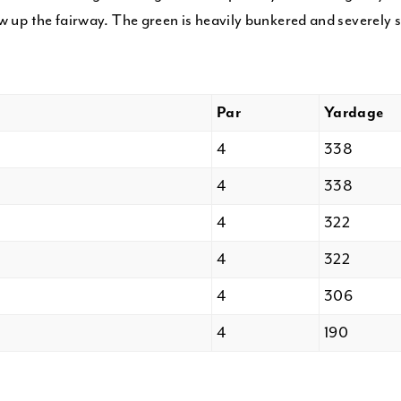
w up the fairway. The green is heavily bunkered and severely 
Par
Yardage
4
338
4
338
4
322
4
322
4
306
4
190