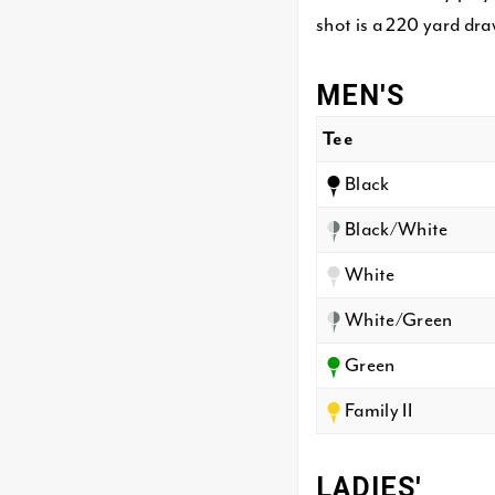
shot is a 220 yard dra
MEN'S
Tee
Black
Black/White
White
White/Green
Green
Family II
LADIES'