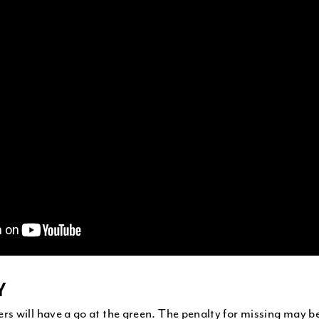
Y
 will have a go at the green. The penalty for missing may be