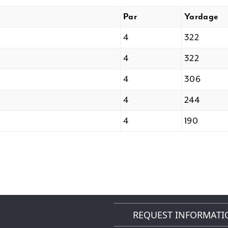
Par
Yardage
4
322
4
322
4
306
4
244
4
190
REQUEST INFORMATI