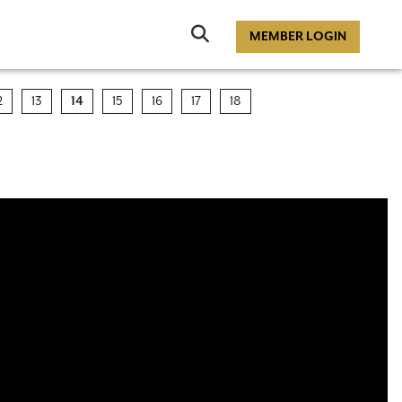
Click
MEMBER LOGIN
to
Search
2
13
14
15
16
17
18