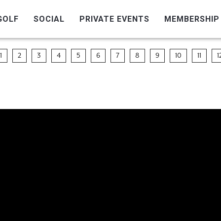
GOLF
SOCIAL
PRIVATE EVENTS
MEMBERSHIP
1
2
3
4
5
6
7
8
9
10
11
1