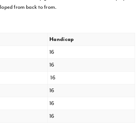
sloped from back to from.
Handicap
16
16
16
16
16
16