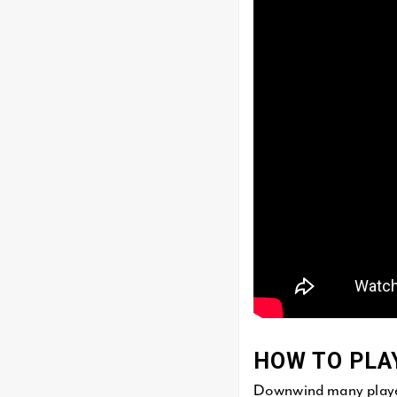
HOW TO PLA
Downwind many players