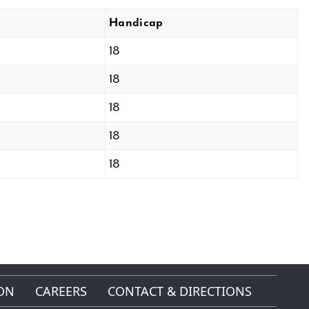
Handicap
18
18
18
18
18
ON
CAREERS
CONTACT & DIRECTIONS