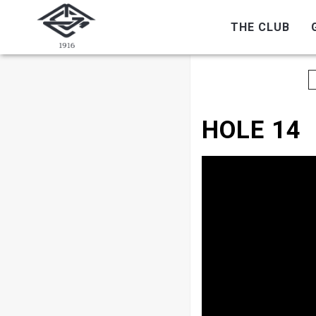
THE CLUB
HOLE 14