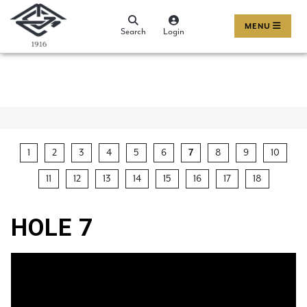
MENU
Search
Login
1
2
3
4
5
6
7
8
9
10
11
12
13
14
15
16
17
18
HOLE 7