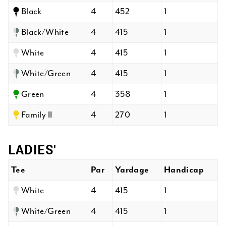
Black
4
452
1
Black/White
4
415
1
White
4
415
1
White/Green
4
415
1
Green
4
358
1
Family II
4
270
1
LADIES'
Tee
Par
Yardage
Handicap
White
4
415
1
White/Green
4
415
1