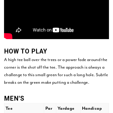
HOW TO PLAY
A high tee ball over the trees or a power fade around the
corner is the shot off the tee. The approach is always a
challenge to this small green for such a long hole. Subtle
breaks on the green make putting a challenge.
MEN'S
Tee
Par
Yardage
Handicap