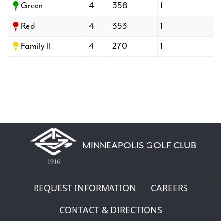
Green
4
358
1
Red
4
353
1
Family II
4
270
1
MINNEAPOLIS GOLF CLUB
REQUEST INFORMATION
CAREERS
CONTACT & DIRECTIONS