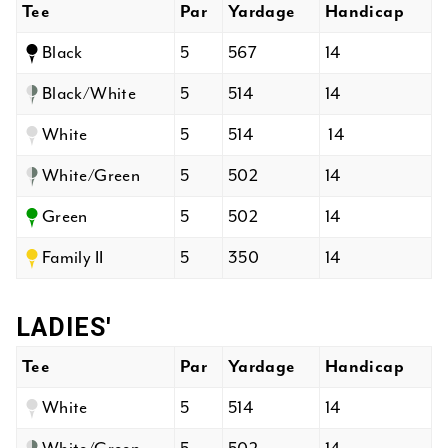
Tee
Par
Yardage
Handicap
Black
5
567
14
Black/White
5
514
14
White
5
514
14
White/Green
5
502
14
Green
5
502
14
Family II
5
350
14
LADIES'
Tee
Par
Yardage
Handicap
White
5
514
14