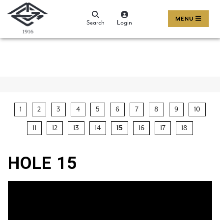
MENU
Search
Login
1
2
3
4
5
6
7
8
9
10
11
12
13
14
15
16
17
18
HOLE 15