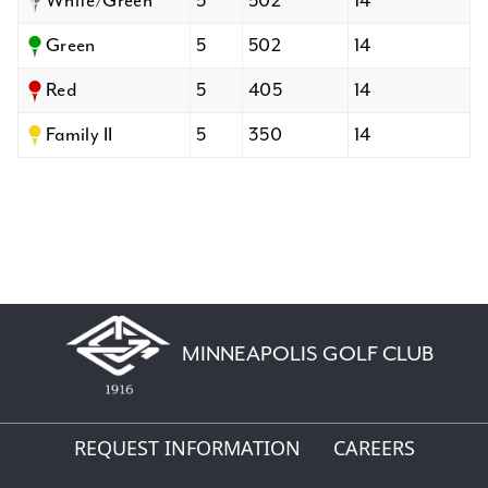
White/Green
5
502
14
Green
5
502
14
Red
5
405
14
Family II
5
350
14
MINNEAPOLIS GOLF CLUB
REQUEST INFORMATION
CAREERS