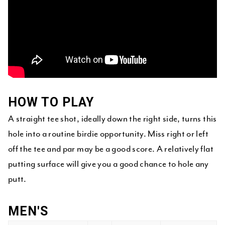
HOW TO PLAY
A straight tee shot, ideally down the right side, turns this
hole into a routine birdie opportunity. Miss right or left
off the tee and par may be a good score. A relatively flat
putting surface will give you a good chance to hole any
putt.
MEN'S