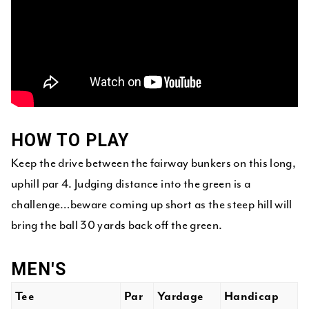
HOW TO PLAY
Keep the drive between the fairway bunkers on this long,
uphill par 4. Judging distance into the green is a
challenge…beware coming up short as the steep hill will
bring the ball 30 yards back off the green.
MEN'S
Tee
Par
Yardage
Handicap