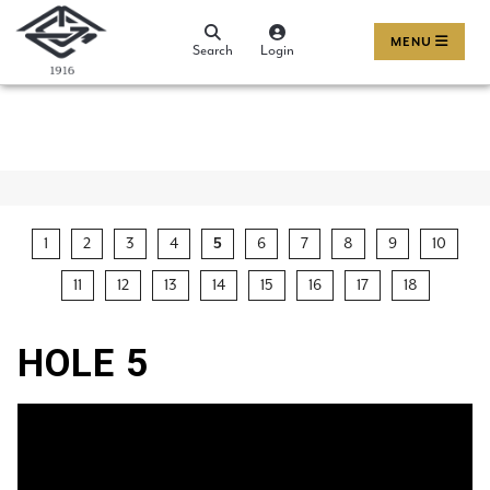
MENU
Search
Login
1
2
3
4
5
6
7
8
9
10
11
12
13
14
15
16
17
18
HOLE 5