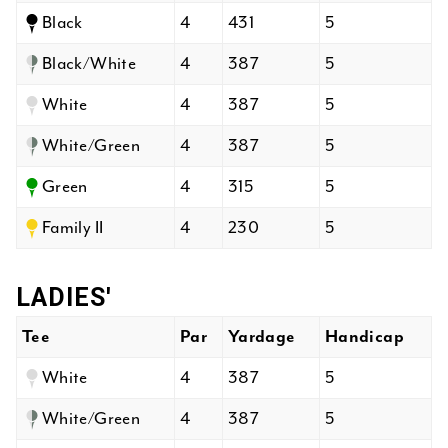
Black
4
431
5
Black/White
4
387
5
White
4
387
5
White/Green
4
387
5
Green
4
315
5
Family II
4
230
5
LADIES'
Tee
Par
Yardage
Handicap
White
4
387
5
White/Green
4
387
5