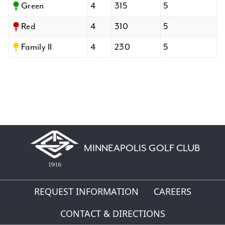
Green
4
315
5
Red
4
310
5
Family II
4
230
5
MINNEAPOLIS GOLF CLUB
REQUEST INFORMATION
CAREERS
CONTACT & DIRECTIONS