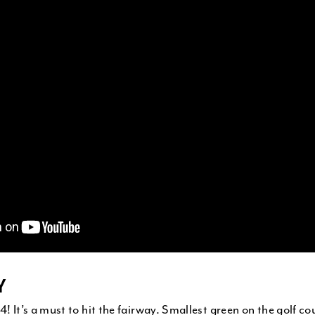
Y
4! It’s a must to hit the fairway. Smallest green on the golf co