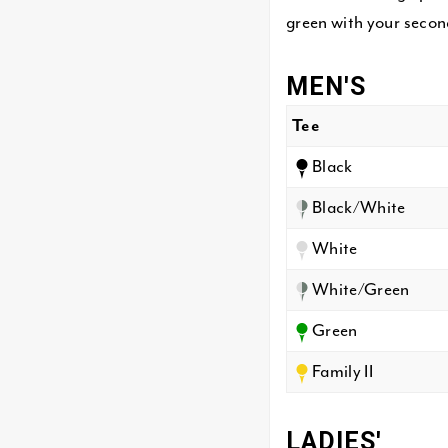
green with your second
MEN'S
Tee
Black
Black/White
White
White/Green
Green
Family II
LADIES'