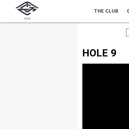
THE CLUB
HOLE 9