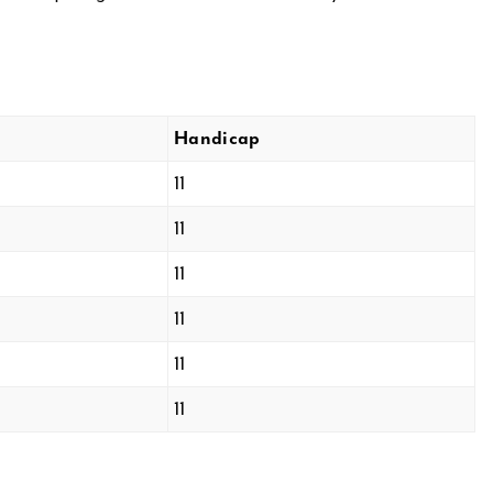
Handicap
11
11
11
11
11
11