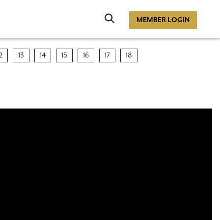
Click
MEMBER LOGIN
to
Search
2
13
14
15
16
17
18