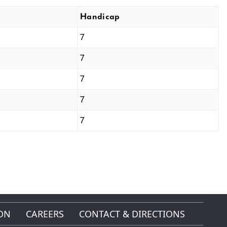
Handicap
7
7
7
7
7
ON
CAREERS
CONTACT & DIRECTIONS