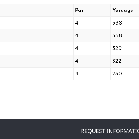
Par
Yardage
4
338
4
338
4
329
4
322
4
230
REQUEST INFORMATI