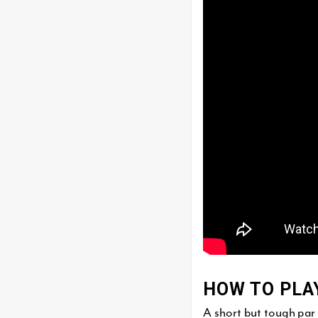
HOW TO PLA
A short but tough par 