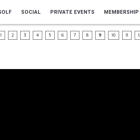
GOLF
SOCIAL
PRIVATE EVENTS
MEMBERSHIP
1
2
3
4
5
6
7
8
9
10
11
1