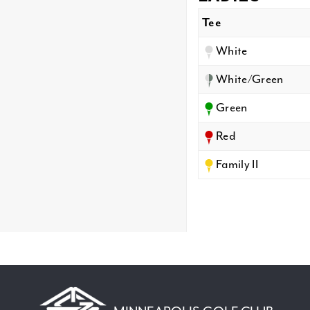
Tee
White
White/Green
Green
Red
Family II