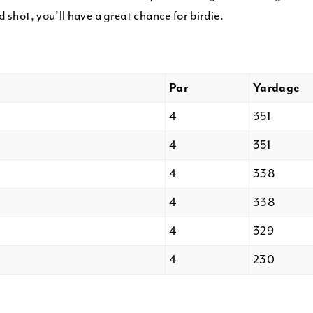
 shot, you’ll have a great chance for birdie.
Par
Yardage
4
351
4
351
4
338
4
338
4
329
4
230