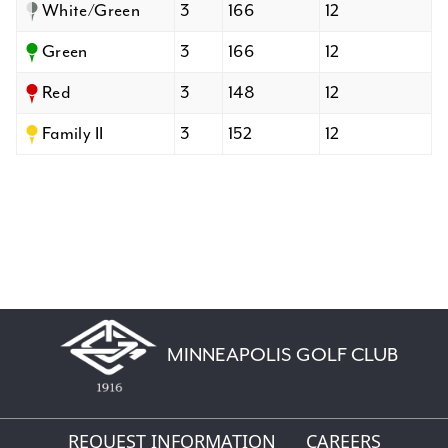
White/Green
3
166
12
Green
3
166
12
Red
3
148
12
Family II
3
152
12
MINNEAPOLIS GOLF CLUB
REQUEST INFORMATION
CAREERS