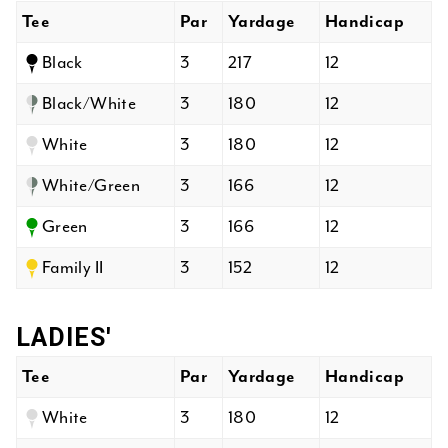
Tee
Par
Yardage
Handicap
Black
3
217
12
Black/White
3
180
12
White
3
180
12
White/Green
3
166
12
Green
3
166
12
Family II
3
152
12
LADIES'
Tee
Par
Yardage
Handicap
White
3
180
12