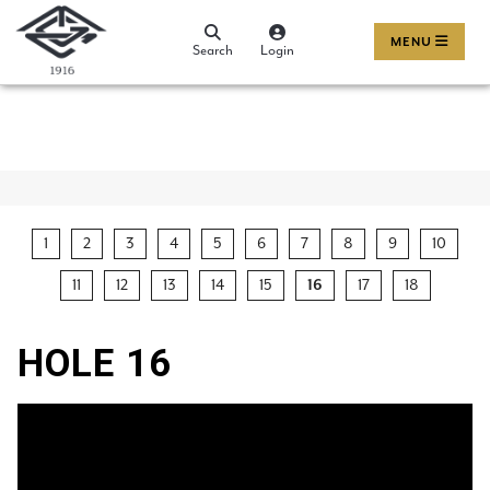
MENU
Search
Login
1
2
3
4
5
6
7
8
9
10
11
12
13
14
15
16
17
18
HOLE 16