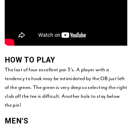
HOW TO PLAY
The last of four excellent par 3’s. A player with a
tendency to hook may be intimidated by the OB just left
of the green. The green is very deep so selecting the right
club off the tee is difficult. Another hole to stay below
the pin!
MEN'S